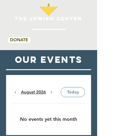
THE JEWISH CENTER
DONATE
OUR Events
August 2026
Today
No events yet this month