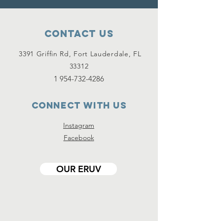
Contact Us
3391 Griffin Rd, Fort Lauderdale, FL
33312
1 954-732-4286
Connect with us
Instagram
Facebook
OUR ERUV