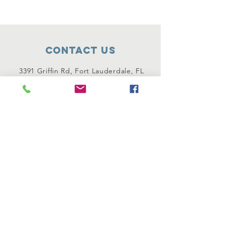
Contact Us
3391 Griffin Rd, Fort Lauderdale, FL
33312
1 954-732-4286
Connect with us
Instagram
Facebook
OUR ERUV