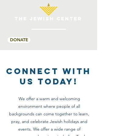
THE JEWISH CENTER
DONATE
CONNECT WITH
US TODAY!
We offer a warm and welcoming
environment where people of all
backgrounds can come together to learn,
pray, and celebrate Jewish holidays and
events. We offer a wide range of