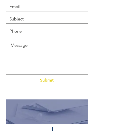
Submit