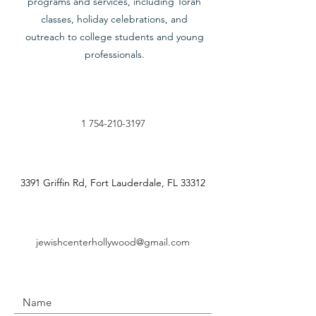
programs and services, including Torah
classes, holiday celebrations, and
outreach to college students and young
professionals.
1 754-210-3197
3391 Griffin Rd, Fort Lauderdale, FL 33312
jewishcenterhollywood@gmail.com