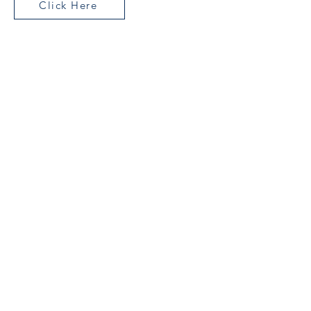
Click Here
Join Our Mailing List