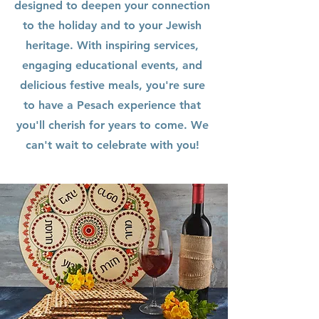
designed to deepen your connection
to the holiday and to your Jewish
heritage. With inspiring services,
engaging educational events, and
delicious festive meals, you're sure
to have a Pesach experience that
you'll cherish for years to come. We
can't wait to celebrate with you!