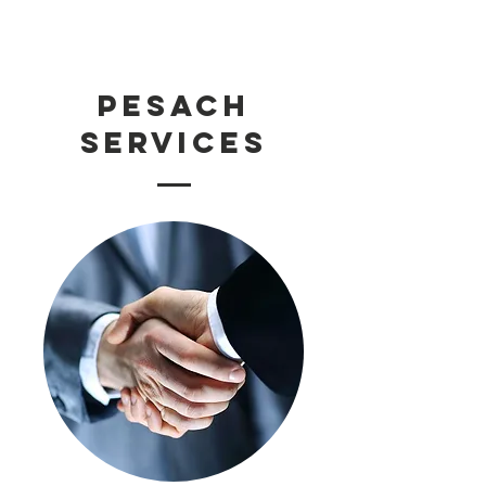
PESACH
SERVICES