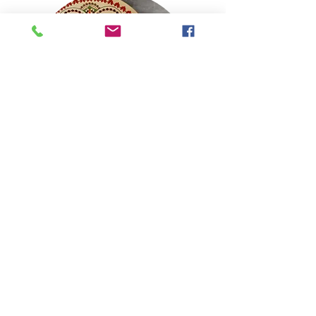
1st Seder
More Info