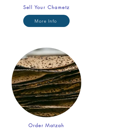
Sell Your Chametz
More Info
Order Matzah