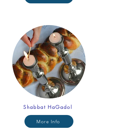
Shabbat HaGadol
More Info