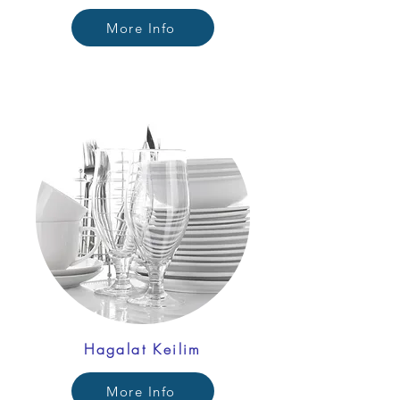
More Info
Hagalat Keilim
More Info