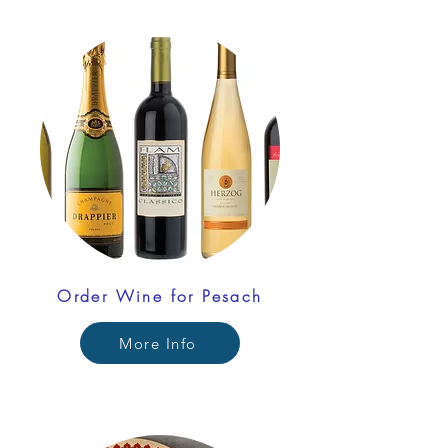
Order Wine for Pesach
More Info