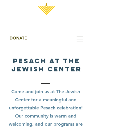
THE JEWISH CENTER
DONATE
About Us
PESACH AT THE
JEWISH CENTER
Come and join us at The Jewish
Center for a meaningful and
unforgettable Pesach celebration!
Our community is warm and
welcoming, and our programs are