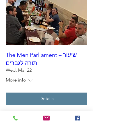
The Men Parliament – שיעור
תורה לגברים
Wed, Mar 22
More info
Details