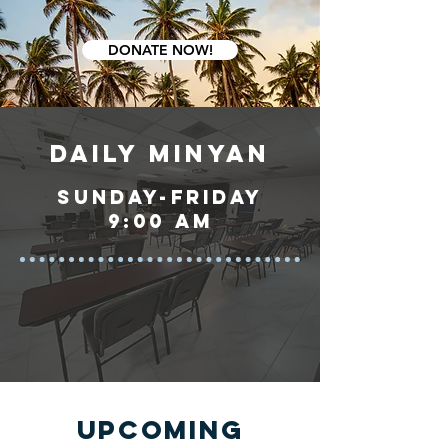
DONATE NOW!
DAILY MINYAN
sunday-friday
9:00 am
UPCOMING