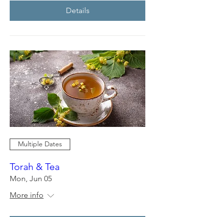
Details
Multiple Dates
Torah & Tea
Mon, Jun 05
More info