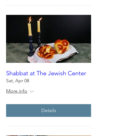
Shabbat at The Jewish Center
Sat, Apr 08
More info
Details