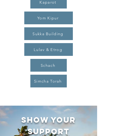
Kaparot
Yom Kipur
Sukka Building
Lulav & Etrog
Schach
Simcha Torah
SHOW YOUR
SUPPORT