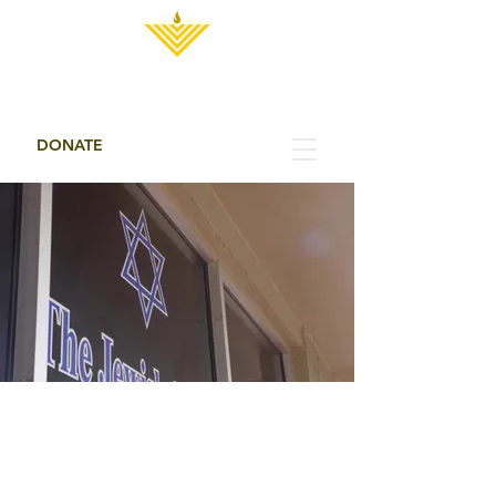
THE JEWISH CENTER
DONATE
THE JEWISH
CENTER