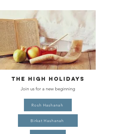
THE HIGH HOLIDAYS
Join us for a new beginning
Rosh Hashanah
Birkat Hashanah