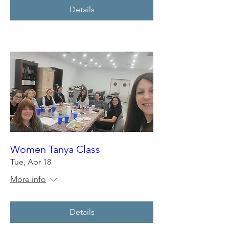
Details
Women Tanya Class
Tue, Apr 18
More info
Details