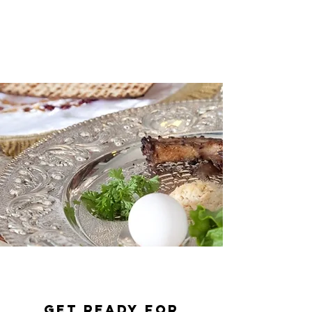
Get Ready for