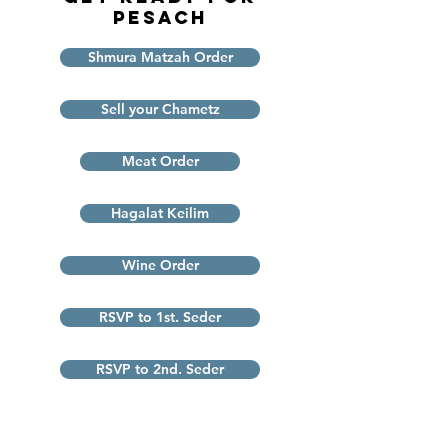
Pesach
Shmura Matzah Order
Sell your Chametz
Meat Order
Hagalat Keilim
Wine Order
RSVP to 1st. Seder
RSVP to 2nd. Seder