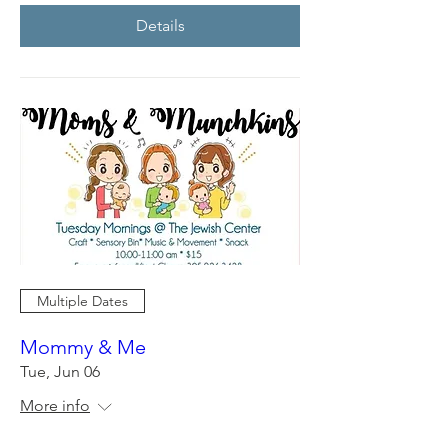
Details
Multiple Dates
Mommy & Me
Tue, Jun 06
More info