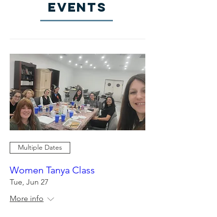
EVENTS
Multiple Dates
Women Tanya Class
Tue, Jun 27
More info